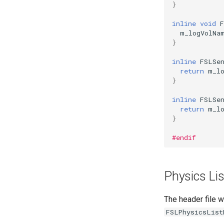
}
inline
void
m_logVolNa
}
inline
FSLSe
return
m_l
}
inline
FSLSe
return
m_l
}
#endif
Physics Lis
The header file w
FSLPhysicsList