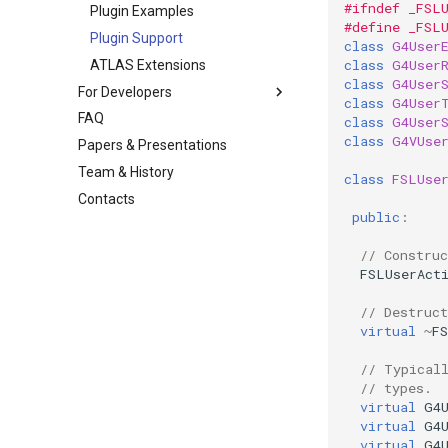
#ifndef _FSL
Plugin Examples
#define _FSL
Plugin Support
class
G4User
class
G4User
ATLAS Extensions
class
G4User
For Developers
class
G4User
FAQ
class
G4User
class
G4VUse
Papers & Presentations
Team & History
class
FSLUse
Contacts
public
:
// Construc
FSLUserAct
// Destruct
virtual
~
F
// Typical
// types. 
virtual
G4
virtual
G4
virtual
G4