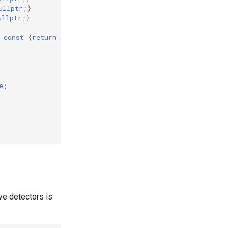
ullptr
;}
ullptr
;}
const
{
return
nullptr
;}
e
;
ve detectors is