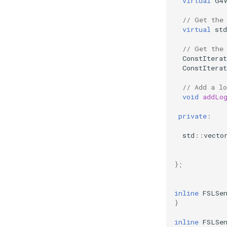
virtual
G4
// Get the
virtual
std
// Get the
ConstIterat
ConstIterat
// Add a l
void
addLo
private
:
std
::
vecto
};
inline
FSLSe
}
inline
FSLSe