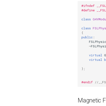
#ifndef __FS
#define __FS
class
G4VMod
class
FSLPhy
{
public
:
FSLPhysi
~
FSLPhys
virtual
virtual
b
};
#endif 
//__F
Magnetic F