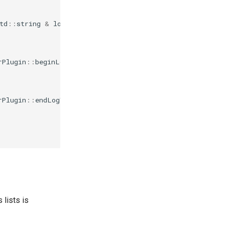
td
::
string
&
logVolName
)
{
rPlugin
::
beginLogVolumeNames
()
const
{
rPlugin
::
endLogVolumeNames
()
const
{
 lists is