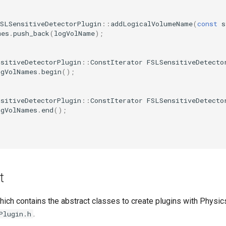
FSLSensitiveDetectorPlugin
::
addLogicalVolumeName
(
const
s
mes
.
push_back
(
logVolName
);
nsitiveDetectorPlugin
::
ConstIterator
FSLSensitiveDetecto
ogVolNames
.
begin
();
nsitiveDetectorPlugin
::
ConstIterator
FSLSensitiveDetecto
ogVolNames
.
end
();
t
hich contains the abstract classes to create plugins with Physics
.
Plugin.h