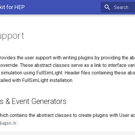
kit for HEP
Type to star
upport
rovides the user support with writing plugins by providing the a
override. These abstract classes serve as a link to interface va
h simulation using FullSimLight. Header files containing these ab
alled with FullSimLight installation.
ns & Event Generators
hich contains the abstract classes to create plugins with User ac
.
lugin.h