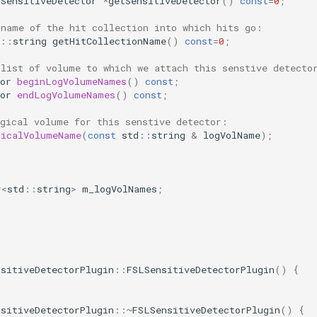
VSensitiveDetector
*
getSensitiveDetector
()
const
=
0
;
 name of the hit collection into which hits go:
::
string
getHitCollectionName
()
const
=
0
;
 list of volume to which we attach this senstive detecto
or
beginLogVolumeNames
()
const
;
or
endLogVolumeNames
()
const
;
ogical volume for this senstive detector:
gicalVolumeName
(
const
std
::
string
&
logVolName
);
r
<
std
::
string
>
m_logVolNames
;
nsitiveDetectorPlugin
::
FSLSensitiveDetectorPlugin
()
{
nsitiveDetectorPlugin
::~
FSLSensitiveDetectorPlugin
()
{