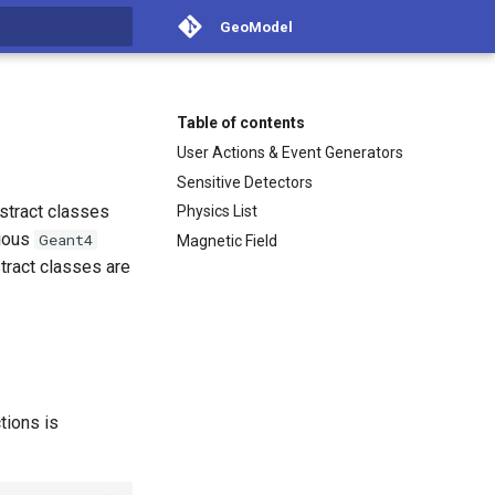
GeoModel
t searching
Table of contents
User Actions & Event Generators
Sensitive Detectors
bstract classes
Physics List
rious
Geant4
Magnetic Field
stract classes are
tions is