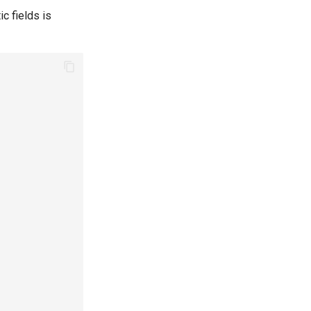
c fields is