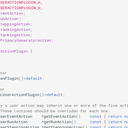
USERACTIONPLUGIN_H_
USERACTIONPLUGIN_H_
EventAction
;
RunAction
;
SteppingAction
;
TrackingAction
;
StackingAction
;
rPrimaryGeneratorAction
;
rActionPlugin
{
tor
ionPlugin
()
=
default
;
or
SLUserActionPlugin
()
=
default
;
ly a user action may inherit one or more of the five act
 These routines should be overriden for each one. 
UserEventAction
*
getEventAction
()
const
{
return
n
UserRunAction
*
getRunAction
()
const
{
return
n
UserSteppingAction
*
getSteppingAction
()
const
{
return
n