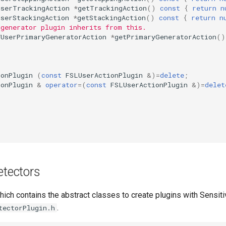
UserTrackingAction
*
getTrackingAction
()
const
{
return
n
UserStackingAction
*
getStackingAction
()
const
{
return
n
 generator plugin inherits from this.
VUserPrimaryGeneratorAction
*
getPrimaryGeneratorAction
()
ionPlugin
(
const
FSLUserActionPlugin
&
)
=
delete
;
ionPlugin
&
operator
=
(
const
FSLUserActionPlugin
&
)
=
delet
etectors
hich contains the abstract classes to create plugins with Sensiti
.
tectorPlugin.h