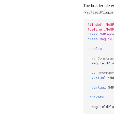
The header file w
MagFieldPlugin
#ifndef _MAG
#define _MAG
class
G4Magn
class
MagFiel
public
:
// Construc
MagFieldPlu
// Destruct
virtual
~
Ma
virtual
G4
private
:
MagFieldPlu