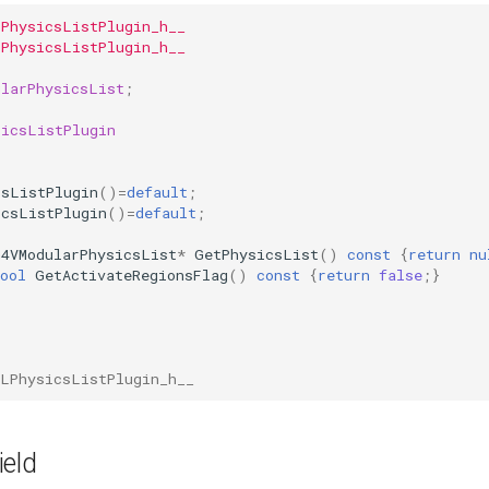
LPhysicsListPlugin_h__
LPhysicsListPlugin_h__
ularPhysicsList
;
sicsListPlugin
csListPlugin
()
=
default
;
icsListPlugin
()
=
default
;
G4VModularPhysicsList
*
GetPhysicsList
()
const
{
return
nu
ool
GetActivateRegionsFlag
()
const
{
return
false
;}
SLPhysicsListPlugin_h__
ield