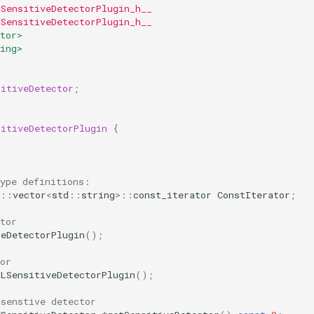
LSensitiveDetectorPlugin_h__
LSensitiveDetectorPlugin_h__
tor>
ing>
sitiveDetector
;
sitiveDetectorPlugin
{
type definitions:
::
vector
<
std
::
string
>::
const_iterator
ConstIterator
;
tor
veDetectorPlugin
();
or
SLSensitiveDetectorPlugin
();
 senstive detector