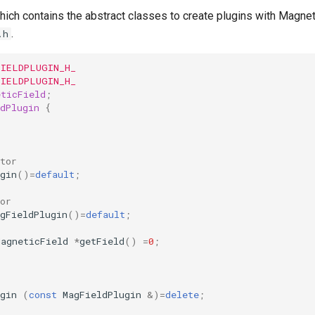
hich contains the abstract classes to create plugins with Magneti
.
.h
FIELDPLUGIN_H_
FIELDPLUGIN_H_
eticField
;
dPlugin
{
tor
gin
()
=
default
;
or
gFieldPlugin
()
=
default
;
MagneticField
*
getField
()
=
0
;
gin
(
const
MagFieldPlugin
&
)
=
delete
;