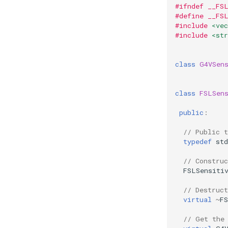
#ifndef __FS
#define __FS
#include
<vec
#include
<str
class
G4VSen
class
FSLSen
public
:
// Public 
typedef
std
// Construc
FSLSensiti
// Destruct
virtual
~
F
// Get the