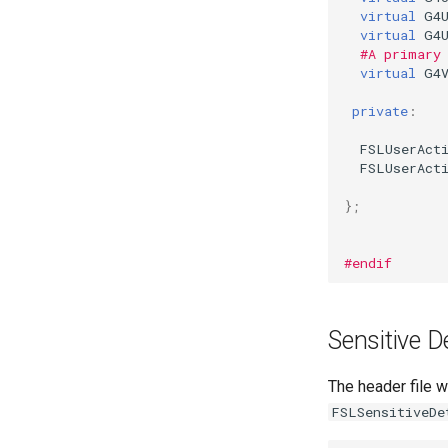
virtual
G4
virtual
G4
#A primary
virtual
G4
private
:
FSLUserAct
FSLUserAct
};
#endif
Sensitive D
The header file w
FSLSensitiveDe