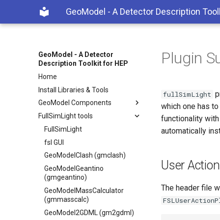
GeoModel - A Detector Description Tool
Plugin S
GeoModel - A Detector
Description Toolkit for HEP
Home
Install Libraries & Tools
p
fullSimLight
GeoModel Components
which one has to 
FullSimLight tools
functionality wit
FullSimLight
automatically inst
fsl GUI
GeoModelClash (gmclash)
User Actio
GeoModelGeantino
(gmgeantino)
The header file w
GeoModelMassCalculator
(gmmasscalc)
FSLUserActionP
GeoModel2GDML (gm2gdml)