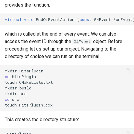
provides the function:
virtual
void
EndOfEventAction
(
const
G4Event
*
anEvent
which is called at the end of every event. We can also
access the event ID through the
object. Before
G4Event
proceeding let us set up our project. Navigating to the
directory of choice we can run on the terminal
cd
 HitsPlugin

touch CMakeLists.txt

mkdir build

cd
 src

This creates the directory structure:
 HitsPlugin
