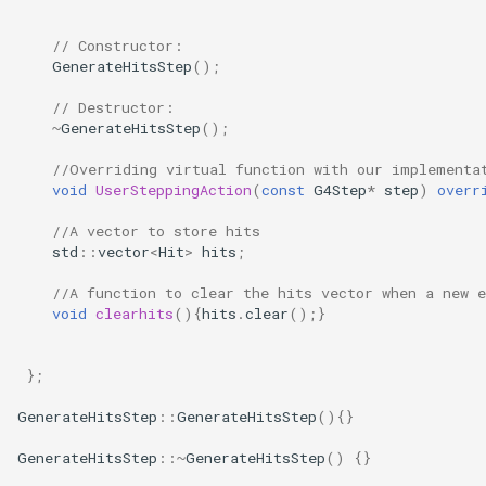
// Constructor:
GenerateHitsStep
();
// Destructor:
~
GenerateHitsStep
();
//Overriding virtual function with our implementa
void
UserSteppingAction
(
const
G4Step
*
step
)
overr
//A vector to store hits
std
::
vector
<
Hit
>
hits
;
//A function to clear the hits vector when a new e
void
clearhits
(){
hits
.
clear
();}
};
GenerateHitsStep
::
GenerateHitsStep
(){}
GenerateHitsStep
::~
GenerateHitsStep
()
{}