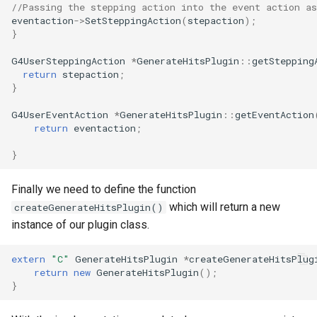
//Passing the stepping action into the event action a
eventaction
->
SetSteppingAction
(
stepaction
);
}
G4UserSteppingAction
*
GenerateHitsPlugin
::
getStepping
return
stepaction
;
}
G4UserEventAction
*
GenerateHitsPlugin
::
getEventAction
return
eventaction
;
}
Finally we need to define the function
which will return a new
createGenerateHitsPlugin()
instance of our plugin class.
extern
"C"
GenerateHitsPlugin
*
createGenerateHitsPlug
return
new
GenerateHitsPlugin
();
}