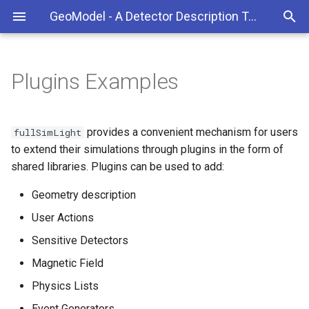
GeoModel - A Detector Description Toolkit for HEP
Plugins Examples
Kernel
Geometry plugins
Build the Libraries and Tools
Overview
GeoModelCat (gmcat)
GeoModelXML Overview
GeoModelExplorer (gmex)
GeoModelTools
User Actions plugins
Build FullSimLight
Class Reference
GeoModelStatistics
Building a geometry
provides a convenient mechanism for users
fullSimLight
(gmstatistics)
to extend their simulations through plugins in the form of
GeoModelXML
Install single packages
Hits Plugin
Defining detector readout
shared libraries. Plugins can be used to add:
GDML2GeoModel (gdml2g
GeoModelVisualization
Troubleshooting
Tracks Plugin
Geometry description
Setting alignment properti
User Actions
Sensitive Detectors plugins
Doxygen documentation
Components
Sensitive Detectors
Magnetic Field plugins
Contributing to the
Troubleshooting
Magnetic Field
Documentation
Physics Lists
Physics list plugins
User Guide (old, ATLAS
Event Generators