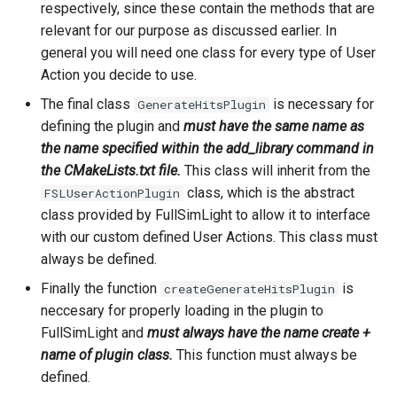
respectively, since these contain the methods that are
relevant for our purpose as discussed earlier. In
general you will need one class for every type of User
Action you decide to use.
The final class
is necessary for
GenerateHitsPlugin
defining the plugin and
must have the same name as
the name specified within the add_library command in
the CMakeLists.txt file.
This class will inherit from the
class, which is the abstract
FSLUserActionPlugin
class provided by FullSimLight to allow it to interface
with our custom defined User Actions. This class must
always be defined.
Finally the function
is
createGenerateHitsPlugin
neccesary for properly loading in the plugin to
FullSimLight and
must always have the name create +
name of plugin class.
This function must always be
defined.