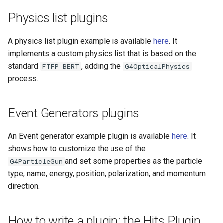
Physics list plugins
A physics list plugin example is available
here
. It
implements a custom physics list that is based on the
standard
, adding the
FTFP_BERT
G4OpticalPhysics
process.
Event Generators plugins
An Event generator example plugin is available
here
. It
shows how to customize the use of the
and set some properties as the particle
G4ParticleGun
type, name, energy, position, polarization, and momentum
direction.
How to write a plugin: the Hits Plugin