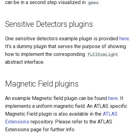
can be in a second step visualized in
.
gmex
Sensitive Detectors plugins
One sensitive detectors example plugin is provided
here
.
It’s a dummy plugin that serves the purpose of showing
how to implement the corresponding
fullSimLight
abstract interface.
Magnetic Field plugins
An example Magnetic field plugin can be found
here
. It
implements a uniform magnetic field. An ATLAS specific
Magnetic Field plugin is also available in the
ATLAS
Extensions
repository. Please refer to the ATLAS
Extensions page for further info.