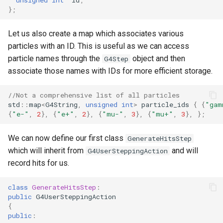
};
Let us also create a map which associates various
particles with an ID. This is useful as we can access
particle names through the
object and then
G4Step
associate those names with IDs for more efficient storage.
//Not a comprehensive list of all particles
std
::
map
<
G4String
,
unsigned
int
>
particle_ids
{
{
"gam
{
"e-"
,
2
},
{
"e+"
,
2
},
{
"mu-"
,
3
},
{
"mu+"
,
3
},
};
We can now define our first class
GenerateHitsStep
which will inherit from
and will
G4UserSteppingAction
record hits for us.
class
GenerateHitsStep
:
public
G4UserSteppingAction
{
public
: