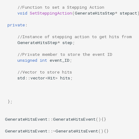
//Function to set a Stepping Action
void
SetSteppingAction
(
GenerateHitsStep
*
stepact
private
:
//Instance of stepping action to get hits from
GenerateHitsStep
*
step
;
//Private member to store the event ID
unsigned
int
event_ID
;
//Vector to store hits
std
::
vector
<
Hit
>
hits
;
};
GenerateHitsEvent
::
GenerateHitsEvent
(){}
GenerateHitsEvent
::~
GenerateHitsEvent
(){}