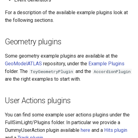
Dev FAQ
specific)
Event Generators plugins
For a description of the available example plugins look at
the following sections.
How to write a plugin: the Hits
Plugin example
Geometry plugins
Some geometry example plugins are available at the
GeoModelATLAS
repository, under the
Example Plugins
folder. The
and the
ToyGeometryPlugin
AccordionPlugin
are the right examples to start with.
User Actions plugins
You can find some example user actions plugins under the
FullSimLight/Plugins folder. In particular we provide a
DummyUserAction plugin available
here
and a
Hits plugin
and a
Track plugin
.