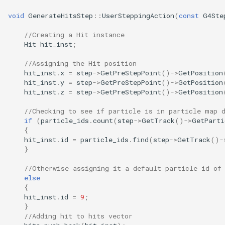
void
GenerateHitsStep
::
UserSteppingAction
(
const
G4Ste
//Creating a Hit instance
Hit
hit_inst
;
//Assigning the Hit position
hit_inst
.
x
=
step
->
GetPreStepPoint
()
->
GetPosition
hit_inst
.
y
=
step
->
GetPreStepPoint
()
->
GetPosition
hit_inst
.
z
=
step
->
GetPreStepPoint
()
->
GetPosition
//Checking to see if particle is in particle map 
if
(
particle_ids
.
count
(
step
->
GetTrack
()
->
GetParti
{
hit_inst
.
id
=
particle_ids
.
find
(
step
->
GetTrack
()
-
}
//Otherwise assigning it a default particle id of
else
{
hit_inst
.
id
=
9
;
}
//Adding hit to hits vector