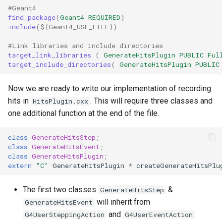
#Geant4
find_package
(
Geant4
REQUIRED
)
include
(
${
Geant4_USE_FILE
}
)
#Link libraries and include directories
target_link_libraries
(
GenerateHitsPlugin
PUBLIC
Ful
target_include_directories
(
GenerateHitsPlugin
PUBLIC
Now we are ready to write our implementation of recording
hits in
. This will require three classes and
HitsPlugin.cxx
one additional function at the end of the file.
class
GenerateHitsStep
;
class
GenerateHitsEvent
;
class
GenerateHitsPlugin
;
extern
"C"
GenerateHitsPlugin
*
createGenerateHitsPlu
The first two classes
&
GenerateHitsStep
will inherit from
GenerateHitsEvent
and
G4UserSteppingAction
G4UserEventAction