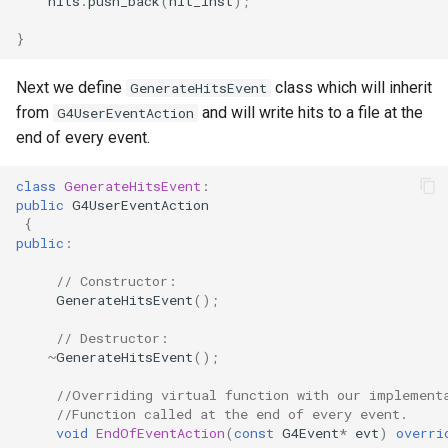
hits
.
push_back
(
hit_inst
);
}
Next we define
class which will inherit
GenerateHitsEvent
from
and will write hits to a file at the
G4UserEventAction
end of every event.
class
GenerateHitsEvent
:
public
G4UserEventAction
{
public
:
// Constructor:
GenerateHitsEvent
();
// Destructor:
~
GenerateHitsEvent
();
//Overriding virtual function with our implement
//Function called at the end of every event.
void
EndOfEventAction
(
const
G4Event
*
evt
)
overri