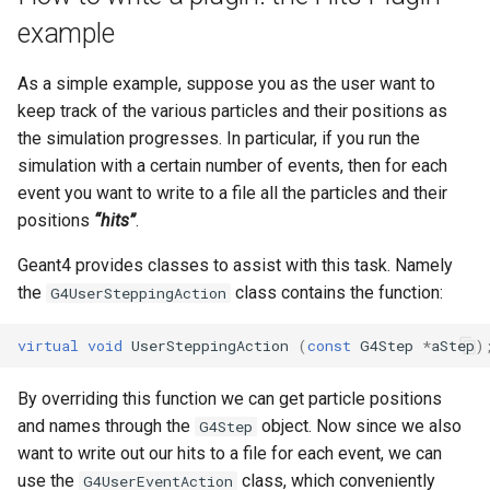
example
As a simple example, suppose you as the user want to
keep track of the various particles and their positions as
the simulation progresses. In particular, if you run the
simulation with a certain number of events, then for each
event you want to write to a file all the particles and their
positions
“hits”
.
Geant4 provides classes to assist with this task. Namely
the
class contains the function:
G4UserSteppingAction
virtual
void
UserSteppingAction
(
const
G4Step
*
aStep
)
By overriding this function we can get particle positions
and names through the
object. Now since we also
G4Step
want to write out our hits to a file for each event, we can
use the
class, which conveniently
G4UserEventAction