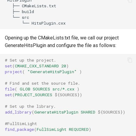
   ├── CMakeLists.txt

   ├── build

   └── src

Opening up the CMakeLists.txt file, we call our project
GenerateHitsPlugin and configure the file as follows:
# Set up the project.
set
(
CMAKE_CXX_STANDARD
20
)
project
(
"GenerateHitsPlugin"
)
# Find and set the source file.
file
(
GLOB
SOURCES
src/*.cxx
)
set
(
PROJECT_SOURCES
${
SOURCES
}
)
# Set up the library.
add_library
(
GenerateHitsPlugin
SHARED
${
SOURCES
}
)
#FullSimLight
find_package
(
FullSimLight
REQUIRED
)