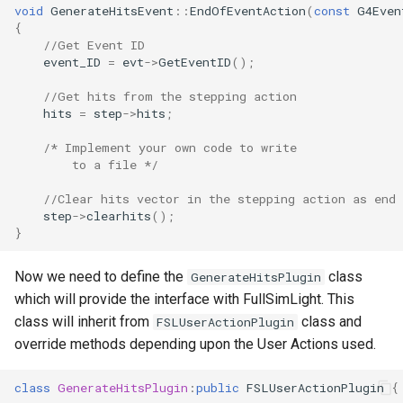
void
GenerateHitsEvent
::
EndOfEventAction
(
const
G4Even
{
//Get Event ID
event_ID
=
evt
->
GetEventID
();
//Get hits from the stepping action
hits
=
step
->
hits
;
/* Implement your own code to write
        to a file */
//Clear hits vector in the stepping action as end 
step
->
clearhits
();
}
Now we need to define the
class
GenerateHitsPlugin
which will provide the interface with FullSimLight. This
class will inherit from
class and
FSLUserActionPlugin
override methods depending upon the User Actions used.
class
GenerateHitsPlugin
:
public
FSLUserActionPlugin
{