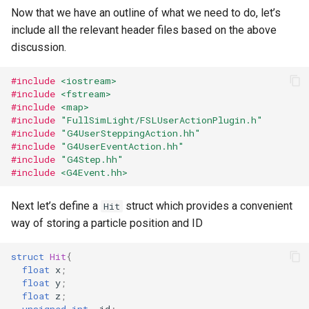
Now that we have an outline of what we need to do, let’s
include all the relevant header files based on the above
discussion.
#include
<iostream>
#include
<fstream>
#include
<map>
#include
"FullSimLight/FSLUserActionPlugin.h"
#include
"G4UserSteppingAction.hh"
#include
"G4UserEventAction.hh"
#include
"G4Step.hh"
#include
<G4Event.hh>
Next let’s define a
struct which provides a convenient
Hit
way of storing a particle position and ID
struct
Hit
{
float
x
;
float
y
;
float
z
;
unsigned
int
id
;