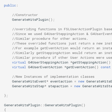
public
:
//Constructor
GenerateHitsPlugin
();
//overriding functions in FSLUserActionPlugin bas
//Since we used G4UserSteppingAction & G4UserEven
//Similar procedure for other actions.
//These overrided functions just return a new ins
//For example getEventAction would return an inst
//Similarly getSteppingAction would return an ins
//Similar procedure if other User Actions were us
virtual
G4UserSteppingAction
*
getSteppingAction
()
virtual
G4UserEventAction
*
getEventAction
()
const
//New Instances of implementation classes
GenerateHitsEvent
*
eventaction
=
new
GenerateHits
GenerateHitsStep
*
stepaction
=
new
GenerateHitsSt
};
GenerateHitsPlugin
::
GenerateHitsPlugin
()
{