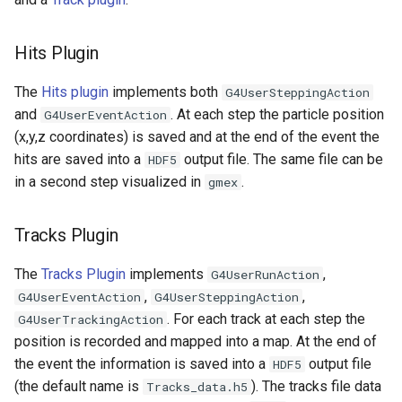
Hits Plugin
The
Hits plugin
implements both
G4UserSteppingAction
and
. At each step the particle position
G4UserEventAction
(x,y,z coordinates) is saved and at the end of the event the
hits are saved into a
output file. The same file can be
HDF5
in a second step visualized in
.
gmex
Tracks Plugin
The
Tracks Plugin
implements
,
G4UserRunAction
,
,
G4UserEventAction
G4UserSteppingAction
. For each track at each step the
G4UserTrackingAction
position is recorded and mapped into a map. At the end of
the event the information is saved into a
output file
HDF5
(the default name is
). The tracks file data
Tracks_data.h5