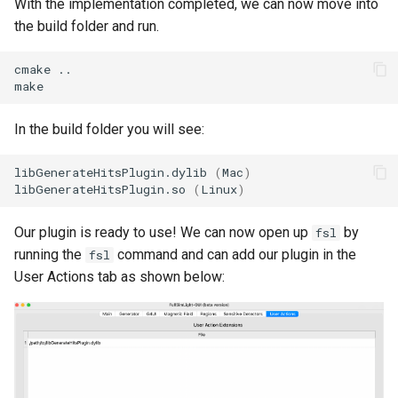
With the implementation completed, we can now move into
the build folder and run.
cmake ..

In the build folder you will see:
libGenerateHitsPlugin.dylib 
(
Mac
)
libGenerateHitsPlugin.so 
(
Linux
)
Our plugin is ready to use! We can now open up
by
fsl
running the
command and can add our plugin in the
fsl
User Actions tab as shown below: